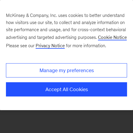
McKinsey & Company, Inc. uses cookies to better understand
how visitors use our site, to collect and analyze information on
There was a problem loading this section.
site performance and usage, and for cross-context behavioral
advertising and targeted advertising purposes.
Cookie Notice
Please see our
Privacy Notice
for more information.
Sign
up
for
Manage my preferences
emails
on
Accept All Cookies
new
Strategy
articles