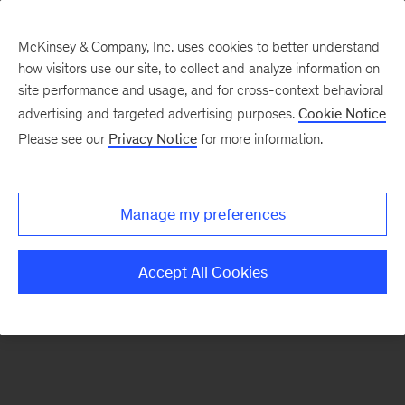
McKinsey & Company, Inc. uses cookies to better understand
how visitors use our site, to collect and analyze information on
There was a problem loading this section.
site performance and usage, and for cross-context behavioral
advertising and targeted advertising purposes.
Cookie Notice
Please see our
Privacy Notice
for more information.
Sign
up
for
Manage my preferences
emails
on
Accept All Cookies
new
Strategy
articles