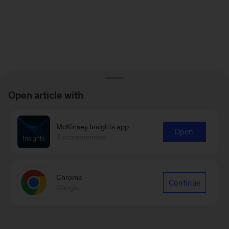
Open article with
McKinsey Insights app
Open
Recommended
Chrome
Continue
Google