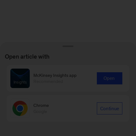
Open article with
McKinsey Insights app
Open
Recommended
Chrome
Continue
Google