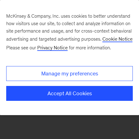
McKinsey & Company, Inc. uses cookies to better understand
how visitors use our site, to collect and analyze information on
There was a problem loading this section.
site performance and usage, and for cross-context behavioral
advertising and targeted advertising purposes.
Cookie Notice
Please see our
Privacy Notice
for more information.
Sign
up
for
Manage my preferences
emails
on
Accept All Cookies
new
Strategy
articles