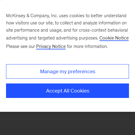
McKinsey & Company, Inc. uses cookies to better understand
how visitors use our site, to collect and analyze information on
There was a problem loading this section.
site performance and usage, and for cross-context behavioral
advertising and targeted advertising purposes.
Cookie Notice
Please see our
Privacy Notice
for more information.
Sign
up
for
Manage my preferences
emails
on
Accept All Cookies
new
Strategy
articles