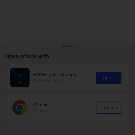
Open article with
McKinsey Insights app
Open
Recommended
Chrome
Continue
Google