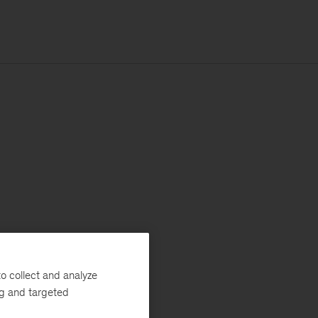
o collect and analyze
ng and targeted