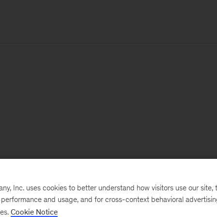
, Inc. uses cookies to better understand how visitors use our site, t
e performance and usage, and for cross-context behavioral advertisi
ses.
Cookie Notice