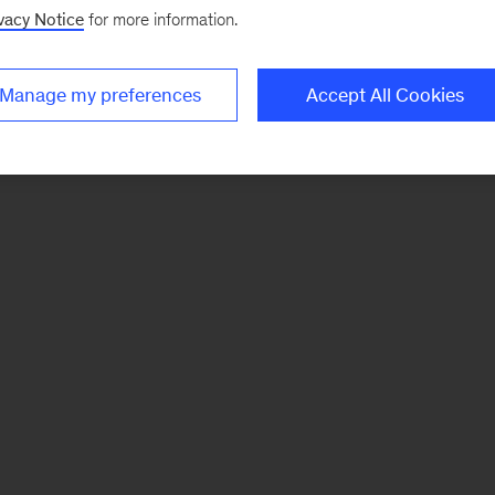
vacy Notice
for more information.
Manage my preferences
Accept All Cookies