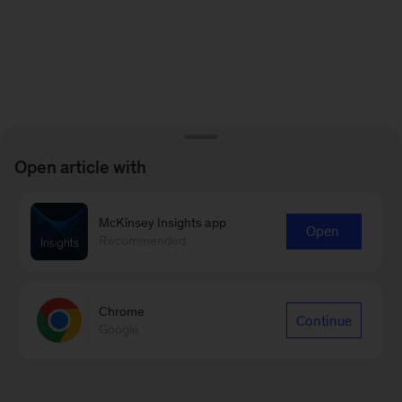
Open article with
McKinsey Insights app
Open
Recommended
Chrome
Continue
Google