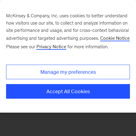
McKinsey & Company, Inc. uses cookies to better understand
how visitors use our site, to collect and analyze information on
There was a problem loading this section.
site performance and usage, and for cross-context behavioral
advertising and targeted advertising purposes.
Cookie Notice
Please see our
Privacy Notice
for more information.
Sign
up
for
Manage my preferences
our
Monthly
Accept All Cookies
Highlights