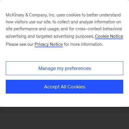
McKinsey & Company, Inc. uses cookies to better understand
how visitors use our site, to collect and analyze information on
There was a problem loading this section.
site performance and usage, and for cross-context behavioral
advertising and targeted advertising purposes.
Cookie Notice
Please see our
Privacy Notice
for more information.
Sign
up
for
Manage my preferences
our
Monthly
Accept All Cookies
Highlights