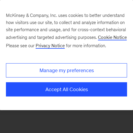
McKinsey & Company, Inc. uses cookies to better understand
how visitors use our site, to collect and analyze information on
There was a problem loading this section.
site performance and usage, and for cross-context behavioral
advertising and targeted advertising purposes.
Cookie Notice
Please see our
Privacy Notice
for more information.
Sign
up
for
Manage my preferences
emails
on
Accept All Cookies
new
Strategy
articles