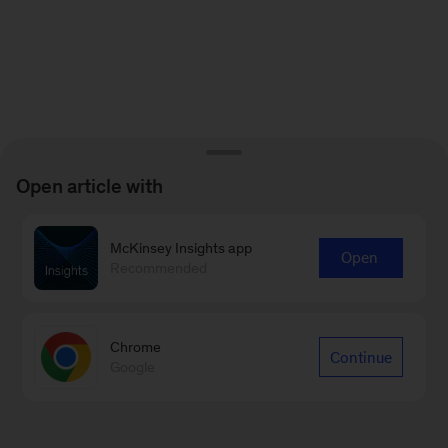
Open article with
McKinsey Insights app
Open
Recommended
Chrome
Continue
Google