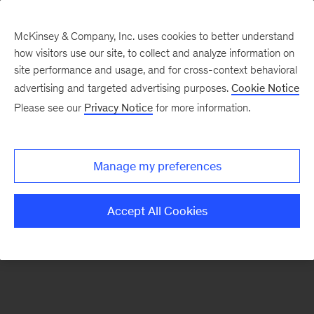
McKinsey & Company, Inc. uses cookies to better understand
how visitors use our site, to collect and analyze information on
There was a problem loading this section.
site performance and usage, and for cross-context behavioral
advertising and targeted advertising purposes.
Cookie Notice
Please see our
Privacy Notice
for more information.
Sign
up
for
Manage my preferences
emails
on
Accept All Cookies
new
Risk
&
Resilience
articles