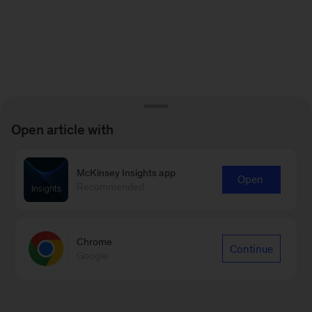
Open article with
McKinsey Insights app
Open
Recommended
Chrome
Continue
Google