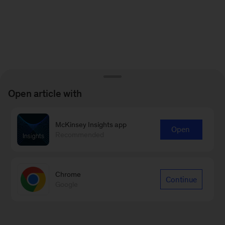
Open article with
McKinsey Insights app
Open
Recommended
Chrome
Continue
Google