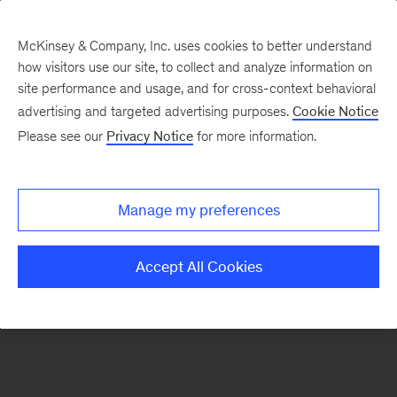
McKinsey & Company, Inc. uses cookies to better understand
how visitors use our site, to collect and analyze information on
There was a problem loading this section.
site performance and usage, and for cross-context behavioral
advertising and targeted advertising purposes.
Cookie Notice
Please see our
Privacy Notice
for more information.
Sign
up
for
Manage my preferences
emails
on
Accept All Cookies
new
Risk
&
Resilience
articles