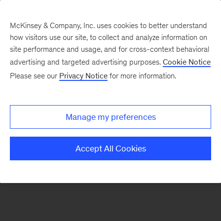
McKinsey & Company, Inc. uses cookies to better understand
how visitors use our site, to collect and analyze information on
There was a problem loading this section.
site performance and usage, and for cross-context behavioral
advertising and targeted advertising purposes.
Cookie Notice
Please see our
Privacy Notice
for more information.
Sign
up
for
Manage my preferences
emails
on
Accept All Cookies
new
Risk
&
Resilience
articles