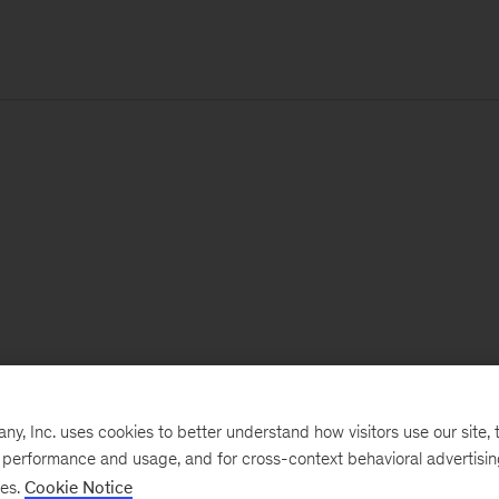
, Inc. uses cookies to better understand how visitors use our site, t
e performance and usage, and for cross-context behavioral advertisi
ses.
Cookie Notice