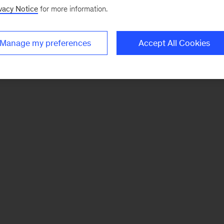
vacy Notice
for more information.
Manage my preferences
Accept All Cookies