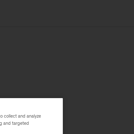
o collect and analyze
ng and targeted