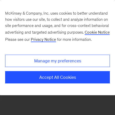
McKinsey & Company, Inc. uses cookies to better understand
how visitors use our site, to collect and analyze information on
There was a problem loading this section.
site performance and usage, and for cross-context behavioral
advertising and targeted advertising purposes.
Cookie Notice
Please see our
Privacy Notice
for more information.
Sign
up
for
Manage my preferences
emails
on
Accept All Cookies
new
Energy,
Resources
&
Materials
articles