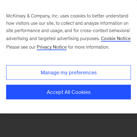
McKinsey & Company, Inc. uses cookies to better understand
how visitors use our site, to collect and analyze information on
There was a problem loading this section.
site performance and usage, and for cross-context behavioral
advertising and targeted advertising purposes.
Cookie Notice
Please see our
Privacy Notice
for more information.
Sign
up
for
Manage my preferences
emails
on
Accept All Cookies
new
Operations
articles