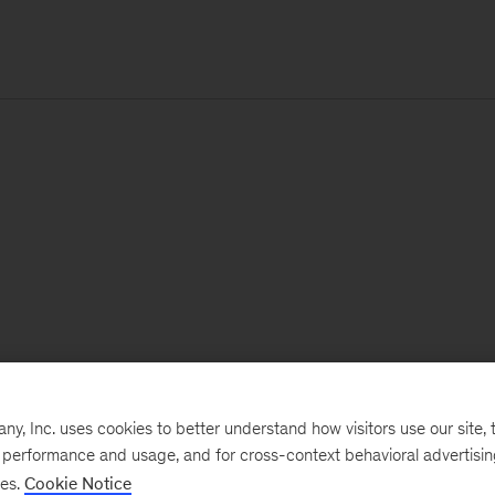
, Inc. uses cookies to better understand how visitors use our site, t
e performance and usage, and for cross-context behavioral advertisi
ses.
Cookie Notice