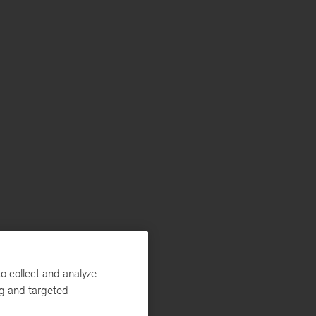
o collect and analyze
ng and targeted