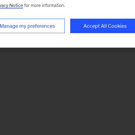
vacy Notice
for more information.
Manage my preferences
Accept All Cookies