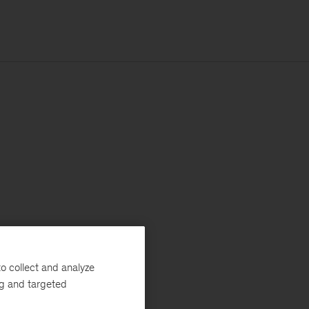
o collect and analyze
ng and targeted