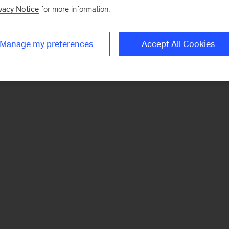
vacy Notice
for more information.
Manage my preferences
Accept All Cookies