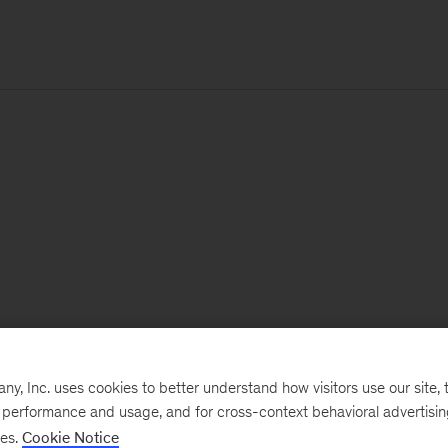
, Inc. uses cookies to better understand how visitors use our site, t
e performance and usage, and for cross-context behavioral advertisi
ses.
Cookie Notice