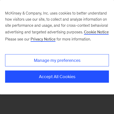
McKinsey & Company, Inc. uses cookies to better understand
how visitors use our site, to collect and analyze information on
There was a problem loading this section.
site performance and usage, and for cross-context behavioral
advertising and targeted advertising purposes.
Cookie Notice
Please see our
Privacy Notice
for more information.
Sign
up
for
Manage my preferences
emails
on
Accept All Cookies
new
Artificial
Intelligence
articles