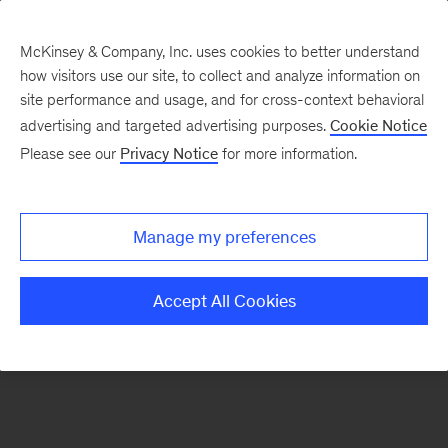
McKinsey & Company, Inc. uses cookies to better understand
how visitors use our site, to collect and analyze information on
There was a problem loading this section.
site performance and usage, and for cross-context behavioral
advertising and targeted advertising purposes.
Cookie Notice
Please see our
Privacy Notice
for more information.
Sign
up
for
Manage my preferences
emails
on
Accept All Cookies
new
Artificial
Intelligence
articles