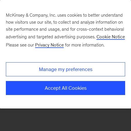
McKinsey & Company, Inc. uses cookies to better understand
how visitors use our site, to collect and analyze information on
There was a problem loading this section.
site performance and usage, and for cross-context behavioral
advertising and targeted advertising purposes.
Cookie Notice
Please see our
Privacy Notice
for more information.
Sign
up
for
Manage my preferences
emails
on
Accept All Cookies
new
Organization
articles