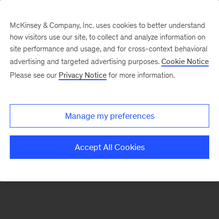
McKinsey & Company, Inc. uses cookies to better understand
how visitors use our site, to collect and analyze information on
There was a problem loading this section.
site performance and usage, and for cross-context behavioral
advertising and targeted advertising purposes.
Cookie Notice
Please see our
Privacy Notice
for more information.
Sign
up
for
Manage my preferences
emails
on
Accept All Cookies
new
Organization
articles