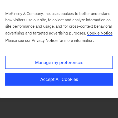
McKinsey & Company, Inc. uses cookies to better understand
how visitors use our site, to collect and analyze information on
There was a problem loading this section.
site performance and usage, and for cross-context behavioral
advertising and targeted advertising purposes.
Cookie Notice
Please see our
Privacy Notice
for more information.
Sign
up
for
Manage my preferences
emails
on
Accept All Cookies
new
Tech,
Media
&
Telecom
articles