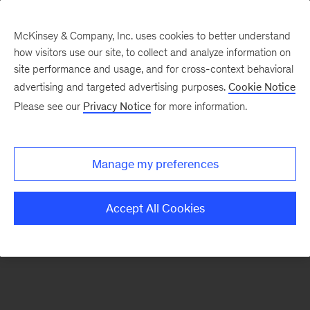
McKinsey & Company, Inc. uses cookies to better understand
how visitors use our site, to collect and analyze information on
There was a problem loading this section.
site performance and usage, and for cross-context behavioral
advertising and targeted advertising purposes.
Cookie Notice
Please see our
Privacy Notice
for more information.
Sign
up
for
Manage my preferences
emails
on
Accept All Cookies
new
Organization
articles