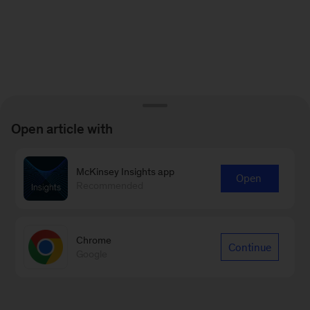
Open article with
McKinsey Insights app
Open
Recommended
Chrome
Continue
Google