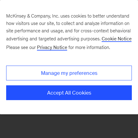
McKinsey & Company, Inc. uses cookies to better understand
how visitors use our site, to collect and analyze information on
There was a problem loading this section.
site performance and usage, and for cross-context behavioral
advertising and targeted advertising purposes.
Cookie Notice
Please see our
Privacy Notice
for more information.
Sign
up
for
Manage my preferences
emails
on
Accept All Cookies
new
Organization
articles