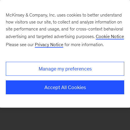
McKinsey & Company, Inc. uses cookies to better understand
how visitors use our site, to collect and analyze information on
There was a problem loading this section.
site performance and usage, and for cross-context behavioral
advertising and targeted advertising purposes.
Cookie Notice
Please see our
Privacy Notice
for more information.
Sign
up
for
Manage my preferences
emails
on
Accept All Cookies
new
Organization
articles