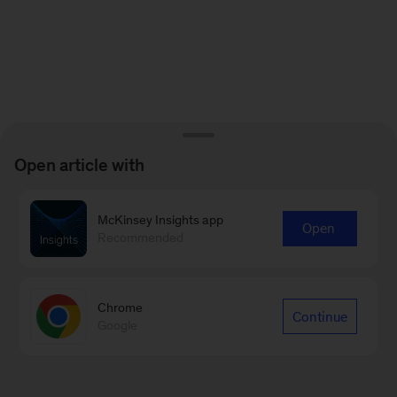
Open article with
McKinsey Insights app
Open
Recommended
Chrome
Continue
Google