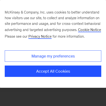
McKinsey & Company, Inc. uses cookies to better understand
how visitors use our site, to collect and analyze information on
There was a problem loading this section.
site performance and usage, and for cross-context behavioral
advertising and targeted advertising purposes.
Cookie Notice
Please see our
Privacy Notice
for more information.
Sign
up
for
Manage my preferences
emails
on
Accept All Cookies
new
Organization
articles