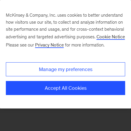
McKinsey & Company, Inc. uses cookies to better understand
how visitors use our site, to collect and analyze information on
There was a problem loading this section.
site performance and usage, and for cross-context behavioral
advertising and targeted advertising purposes.
Cookie Notice
Please see our
Privacy Notice
for more information.
Sign
up
for
Manage my preferences
emails
on
Accept All Cookies
new
Organization
articles