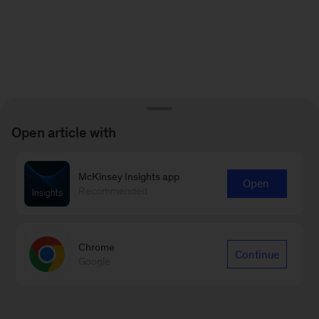
Open article with
McKinsey Insights app
Open
Recommended
Chrome
Continue
Google