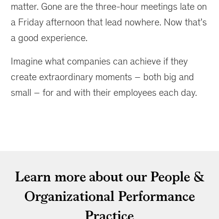
matter. Gone are the three-hour meetings late on
a Friday afternoon that lead nowhere. Now that’s
a good experience.
Imagine what companies can achieve if they
create extraordinary moments – both big and
small – for and with their employees each day.
Learn more about our People &
Organizational Performance
Practice