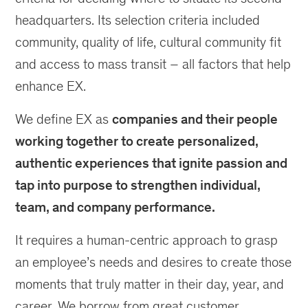
headquarters. Its selection criteria included
community, quality of life, cultural community fit
and access to mass transit – all factors that help
enhance EX.
We define EX as
companies and their people
working together to create personalized,
authentic experiences that ignite passion and
tap into purpose to strengthen individual,
team, and company performance.
It requires a human-centric approach to grasp
an employee’s needs and desires to create those
moments that truly matter in their day, year, and
career. We borrow from great customer