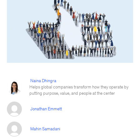
Naina Dhingra
Helps global companies transform how they operate by
putting purpose, value, and people at the center
Jonathan Emmett
Mahin Samadani