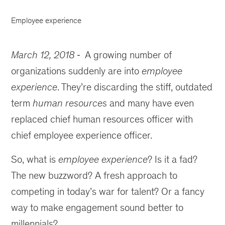
Employee experience
March 12, 2018
A growing number of
organizations suddenly are into
employee
experience
. They’re discarding the stiff, outdated
term
human resources
and many have even
replaced chief human resources officer with
chief employee experience officer.
So, what is
employee experience
? Is it a fad?
The new buzzword? A fresh approach to
competing in today’s war for talent? Or a fancy
way to make engagement sound better to
millennials?