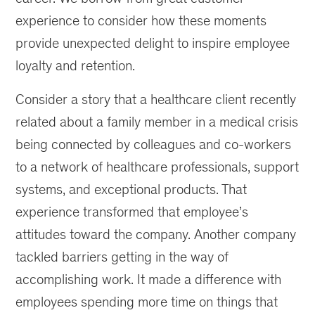
experience to consider how these moments
provide unexpected delight to inspire employee
loyalty and retention.
Consider a story that a healthcare client recently
related about a family member in a medical crisis
being connected by colleagues and co-workers
to a network of healthcare professionals, support
systems, and exceptional products. That
experience transformed that employee’s
attitudes toward the company. Another company
tackled barriers getting in the way of
accomplishing work. It made a difference with
employees spending more time on things that