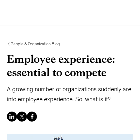
People & Organization Blog
Employee experience:
essential to compete
A growing number of organizations suddenly are
into employee experience. So, what is it?