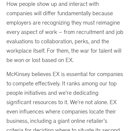
How people show up and interact with
companies will differ fundamentally because
employers are recognizing they must reimagine
every aspect of work – from recruitment and job
evaluations to collaboration, perks, and the
workplace itself. For them, the war for talent will
be won or lost based on EX.
McKinsey believes EX is essential for companies
to compete effectively. It ranks among our top
people initiatives and we’re dedicating
significant resources to it. We’re not alone. EX
even influences where companies locate their
business, including a giant online retailer’s
criteria for deciding where to situate its second