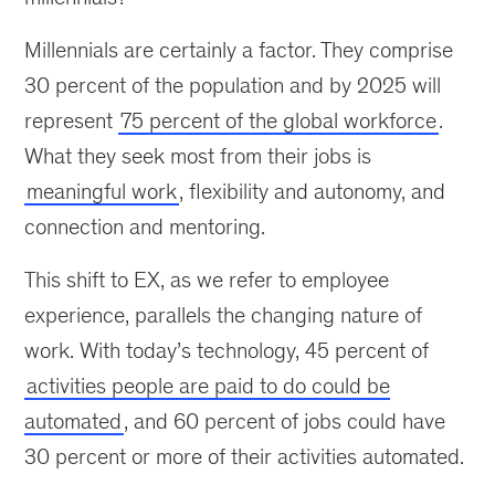
Millennials are certainly a factor. They comprise
30 percent of the population and by 2025 will
represent
75 percent of the global workforce
.
What they seek most from their jobs is
meaningful work
, flexibility and autonomy, and
connection and mentoring.
This shift to EX, as we refer to employee
experience, parallels the changing nature of
work. With today’s technology, 45 percent of
activities people are paid to do could be
automated
, and 60 percent of jobs could have
30 percent or more of their activities automated.