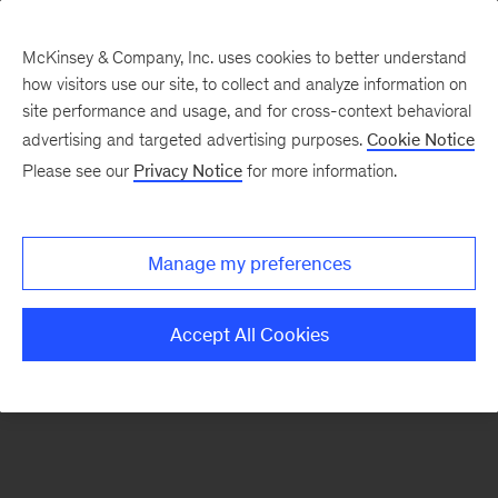
McKinsey & Company, Inc. uses cookies to better understand
how visitors use our site, to collect and analyze information on
There was a problem loading this section.
site performance and usage, and for cross-context behavioral
advertising and targeted advertising purposes.
Cookie Notice
Please see our
Privacy Notice
for more information.
Sign
up
for
Manage my preferences
emails
on
Accept All Cookies
new
Organization
articles