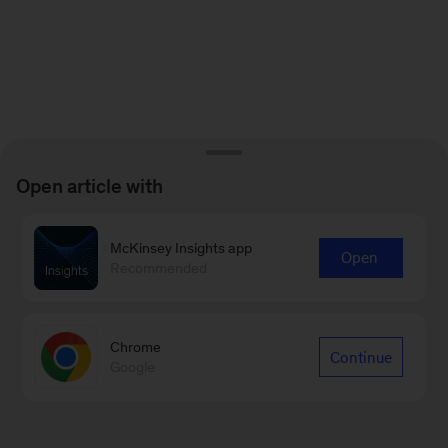
Open article with
McKinsey Insights app
Open
Recommended
Chrome
Continue
Google