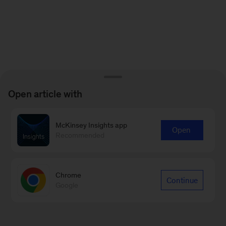
Open article with
McKinsey Insights app
Open
Recommended
Chrome
Continue
Google