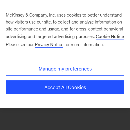
McKinsey & Company, Inc. uses cookies to better understand
how visitors use our site, to collect and analyze information on
There was a problem loading this section.
site performance and usage, and for cross-context behavioral
advertising and targeted advertising purposes.
Cookie Notice
Please see our
Privacy Notice
for more information.
Sign
up
for
Manage my preferences
emails
on
Accept All Cookies
new
Organization
articles