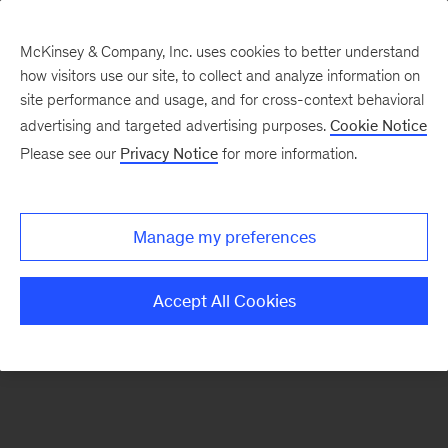
McKinsey & Company, Inc. uses cookies to better understand
how visitors use our site, to collect and analyze information on
There was a problem loading this section.
site performance and usage, and for cross-context behavioral
advertising and targeted advertising purposes.
Cookie Notice
Please see our
Privacy Notice
for more information.
Sign
up
for
Manage my preferences
emails
on
Accept All Cookies
new
Organization
articles