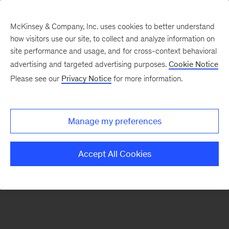
McKinsey & Company, Inc. uses cookies to better understand
how visitors use our site, to collect and analyze information on
There was a problem loading this section.
site performance and usage, and for cross-context behavioral
advertising and targeted advertising purposes.
Cookie Notice
Please see our
Privacy Notice
for more information.
Sign
up
for
Manage my preferences
emails
on
Accept All Cookies
new
Organization
articles