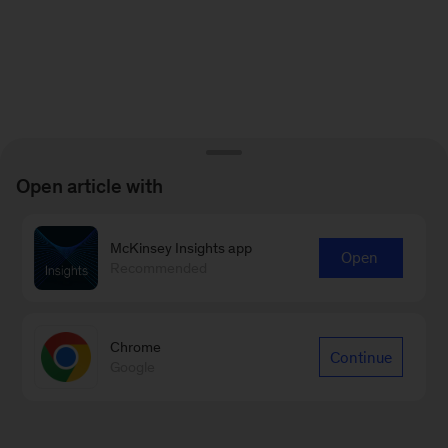
Open article with
McKinsey Insights app
Open
Recommended
Chrome
Continue
Google