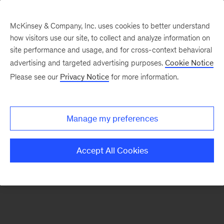
McKinsey & Company, Inc. uses cookies to better understand
how visitors use our site, to collect and analyze information on
There was a problem loading this section.
site performance and usage, and for cross-context behavioral
advertising and targeted advertising purposes.
Cookie Notice
Please see our
Privacy Notice
for more information.
Sign
up
for
Manage my preferences
emails
on
Accept All Cookies
new
Organization
articles