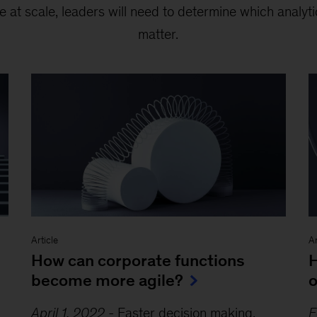
e at scale, leaders will need to determine which analyti
matter.
Article
Ar
How can corporate functions
H
become more agile?
o
April 1, 2022
-
Faster decision making,
F