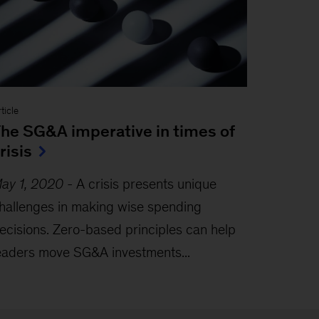
ticle
he SG&A imperative in times of
risis
ay 1, 2020
-
A crisis presents unique
hallenges in making wise spending
ecisions. Zero-based principles can help
eaders move SG&A investments...