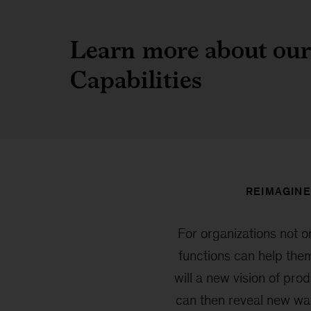
Learn more about our
Capabilities
REIMAGINE
For organizations not o
functions can help them
will a new vision of pr
can then reveal new wa