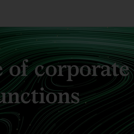
 of corporate
unctions