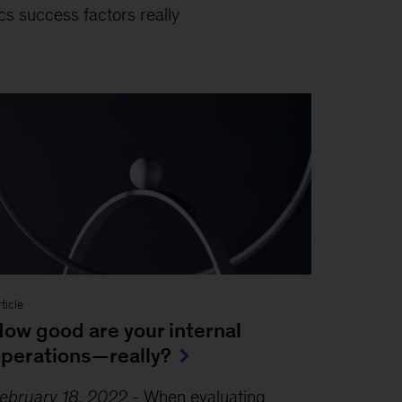
cs success factors really
ticle
ow good are your internal
perations—really?
ebruary 18, 2022
-
When evaluating