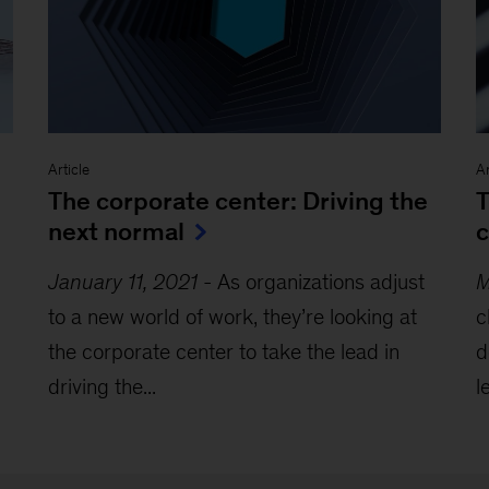
Article
Ar
The corporate center: Driving the
T
next normal
c
January 11, 2021
-
As organizations adjust
M
to a new world of work, they’re looking at
c
the corporate center to take the lead in
d
driving the...
l