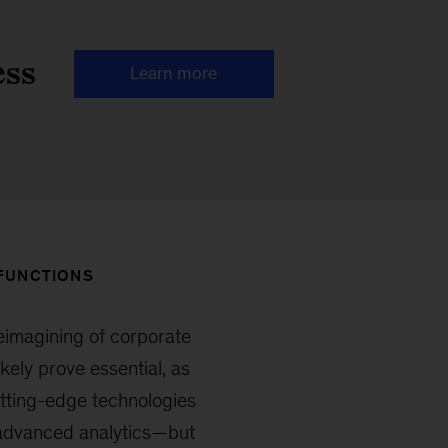
ess
Learn more
 FUNCTIONS
reimagining of corporate
kely prove essential, as
utting-edge technologies
 advanced analytics—but