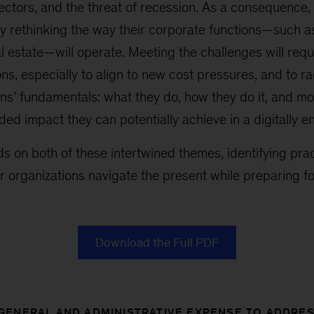
ectors, and the threat of recession. As a consequence,
y rethinking the way their corporate functions—such a
l estate—will operate. Meeting the challenges will req
ns, especially to align to new cost pressures, and to ra
ns’ fundamentals: what they do, how they do it, and mo
ed impact they can potentially achieve in a digitally e
ds on both of these intertwined themes, identifying pra
r organizations navigate the present while preparing for
Download the Full PDF
GENERAL AND ADMINISTRATIVE EXPENSE TO ADDRE