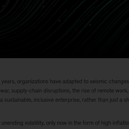
 years, organizations have adapted to seismic changes
ar, supply-chain disruptions, the rise of remote work
a sustainable, inclusive enterprise, rather than just a s
 unending volatility, only now in the form of high inflati