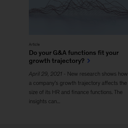
Article
Do your G&A functions fit your
growth trajectory?
April 29, 2021
-
New research shows how
a company’s growth trajectory affects the
size of its HR and finance functions. The
insights can...