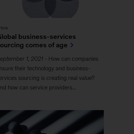
ticle
lobal business-services
ourcing comes of age
eptember 1, 2021
-
How can companies
nsure their technology and business-
ervices sourcing is creating real value?
nd how can service providers...