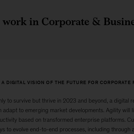
 work in Corporate & Busin
 A DIGITAL VISION OF THE FUTURE FOR CORPORATE
nly to survive but thrive in 2023 and beyond, a digital 
 adapt to emerging market developments. Agility will li
oductivity based on transformed enterprise platforms. C
ys to evolve end-to-end processes, including through