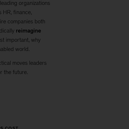
 leading organizations
s HR, finance,
uire companies both
dically
reimagine
st important, why
nabled world.
ctical moves leaders
 the future.
SS COST