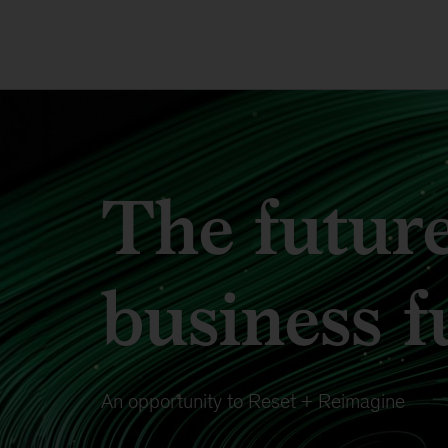
The future
business f
An opportunity to Reset + Reimagine