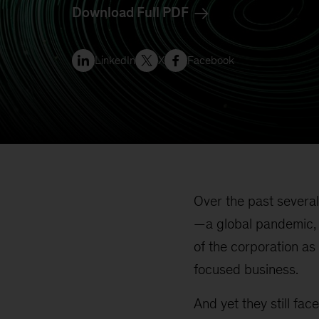
Download Full PDF
LinkedIn
X
Facebook
Over the past several
—a global pandemic, w
of the corporation as 
focused business.
And yet they still face