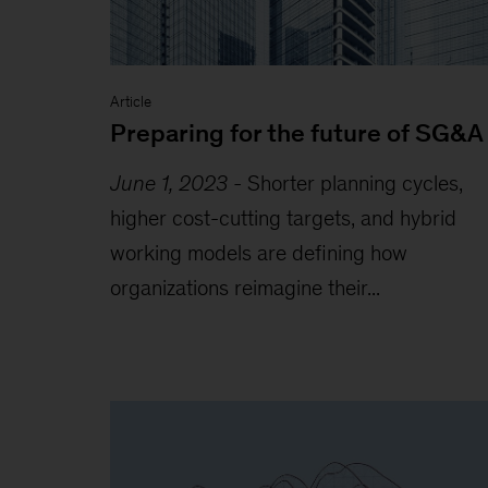
Article
Preparing for the future of SG&A
June 1, 2023
-
Shorter planning cycles,
higher cost-cutting targets, and hybrid
working models are defining how
organizations reimagine their...