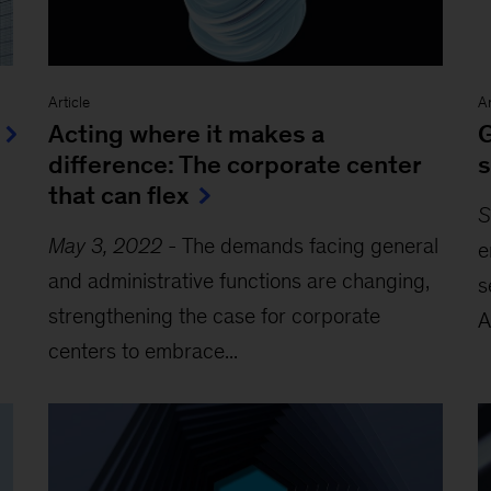
Article
Ar
Acting where it makes a
G
difference: The corporate center
s
that can flex
S
May 3, 2022
-
The demands facing general
e
and administrative functions are changing,
s
strengthening the case for corporate
A
centers to embrace...