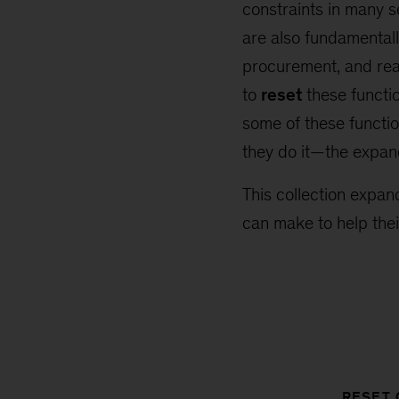
constraints in many s
are also fundamentall
procurement, and rea
to
reset
these functio
some of these functio
they do it—the expand
This collection expan
can make to help thei
RESET 