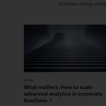
to achieve lasting chang
Article
What matters: How to scale
advanced analytics in corporate
functions