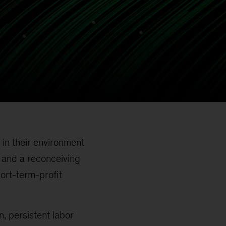
 in their environment
, and a reconceiving
hort-term-profit
on, persistent labor