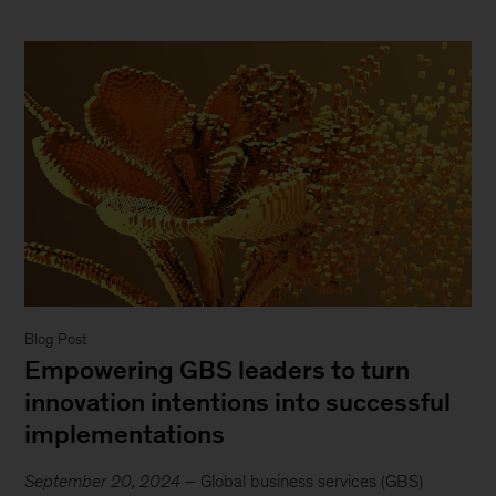
Blog Post
Empowering GBS leaders to turn
innovation intentions into successful
implementations
September 20, 2024
– Global business services (GBS)