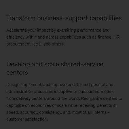
Transform business-support capabilities
Accelerate your impact by examining performance and
efficiency within and across capabilities such as finance, HR,
procurement, legal, and others.
Develop and scale shared-service
centers
Design, implement, and improve end-to-end general and
administrative processes in captive or outsourced models
from delivery centers around the world. Reorganize centers to
capitalize on economies of scale while receiving benefits of
speed, accuracy, consistency, and, most of all, internal-
customer satisfaction.