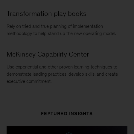
Transformation play books
Rely on tried and true planning of implementation
methodology to help stand up the new operating model.
McKinsey Capability Center
Use experiential and other proven learning techniques to
demonstrate leading practices, develop skills, and create
executive commitment.
FEATURED INSIGHTS