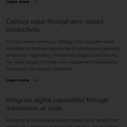
Learn more
Capture value through zero-based
productivity
Put your money where your strategy is by using zero-base
principals to challenge approaches to planning and spending
across your organization. Productivity programs are tied into
top-down targets to create cost-management transparency
throughout your support operations.
Learn more
Integrate digital capabilities through
automation at scale
Recognize which business-support areas would benefit from
digital and automation technologies and plan and implement