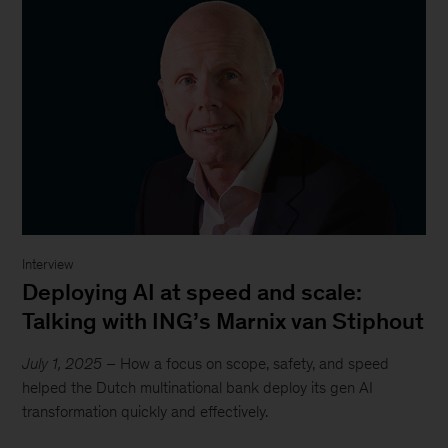
Interview
Deploying AI at speed and scale:
Talking with ING’s Marnix van Stiphout
July 1, 2025
– How a focus on scope, safety, and speed
helped the Dutch multinational bank deploy its gen AI
transformation quickly and effectively.