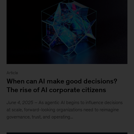
Article
When can AI make good decisions?
The rise of AI corporate citizens
June 4, 2025
– As agentic AI begins to influence decisions
at scale, forward-looking organizations need to reimagine
governance, trust, and operating...