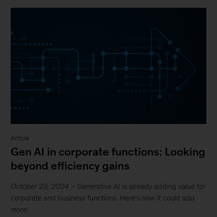
Article
Gen AI in corporate functions: Looking
beyond efficiency gains
October 23, 2024
– Generative AI is already adding value for
corporate and business functions. Here’s how it could add
more.