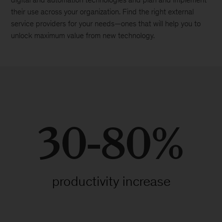
their use across your organization. Find the right external
service providers for your needs—ones that will help you to
unlock maximum value from new technology.
30-80%
productivity increase