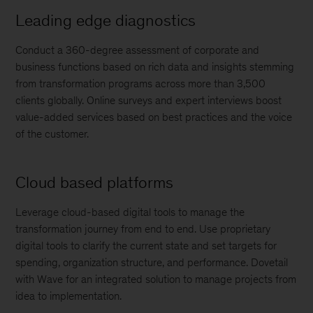
Leading edge diagnostics
Conduct a 360-degree assessment of corporate and
business functions based on rich data and insights stemming
from transformation programs across more than 3,500
clients globally. Online surveys and expert interviews boost
value-added services based on best practices and the voice
of the customer.
Cloud based platforms
Leverage cloud-based digital tools to manage the
transformation journey from end to end. Use proprietary
digital tools to clarify the current state and set targets for
spending, organization structure, and performance. Dovetail
with Wave for an integrated solution to manage projects from
idea to implementation.