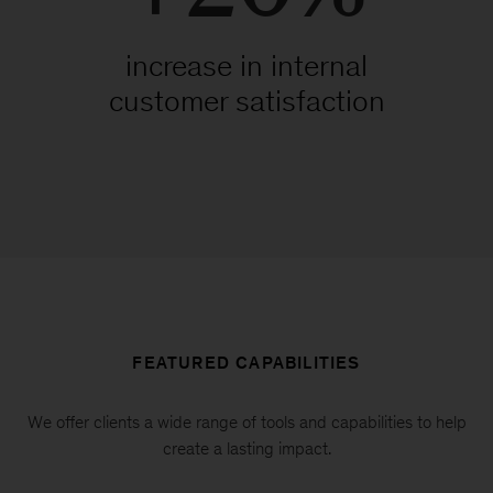
increase in internal
customer satisfaction
FEATURED CAPABILITIES
We offer clients a wide range of tools and capabilities to help
create a lasting impact.