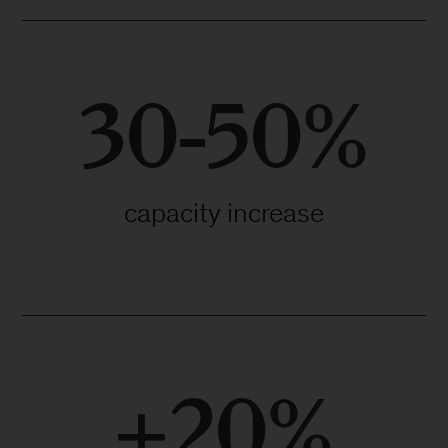
30-50%
capacity increase
+20%