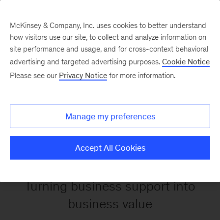
McKinsey & Company, Inc. uses cookies to better understand
how visitors use our site, to collect and analyze information on
site performance and usage, and for cross-context behavioral
Back to Service Operations
advertising and targeted advertising purposes.
Cookie Notice
Please see our
Privacy Notice
for more information.
Corporate &
Business
Manage my preferences
Capabilities
Accept All Cookies
Turning business support into
business value