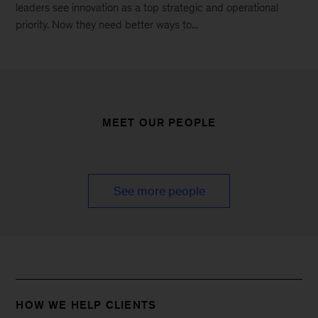
leaders see innovation as a top strategic and operational
priority. Now they need better ways to...
MEET OUR PEOPLE
See more people
HOW WE HELP CLIENTS