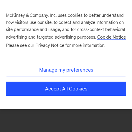
McKinsey & Company, Inc. uses cookies to better understand
how visitors use our site, to collect and analyze information on
There was a problem loading this section.
site performance and usage, and for cross-context behavioral
advertising and targeted advertising purposes.
Cookie Notice
Please see our
Privacy Notice
for more information.
Sign
up
for
Manage my preferences
emails
on
Accept All Cookies
new
Operations
articles