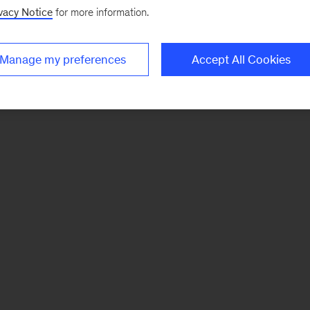
vacy Notice
for more information.
Manage my preferences
Accept All Cookies