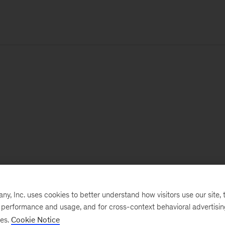
, Inc. uses cookies to better understand how visitors use our site, t
e performance and usage, and for cross-context behavioral advertisi
ses.
Cookie Notice