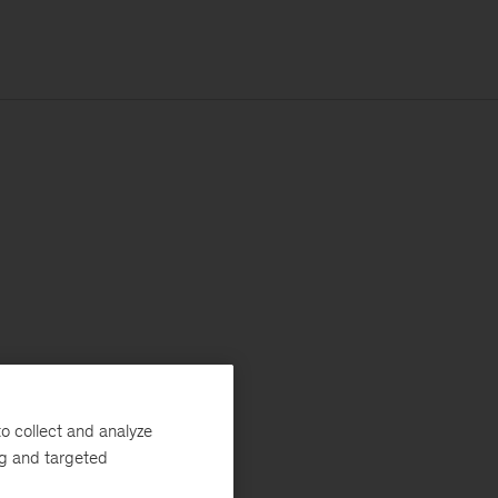
o collect and analyze
ng and targeted