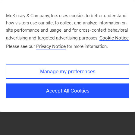
McKinsey & Company, Inc. uses cookies to better understand
how visitors use our site, to collect and analyze information on
There was a problem loading this section.
site performance and usage, and for cross-context behavioral
advertising and targeted advertising purposes.
Cookie Notice
Please see our
Privacy Notice
for more information.
Sign
up
for
Manage my preferences
emails
on
Accept All Cookies
new
Marketing
&
Sales
articles