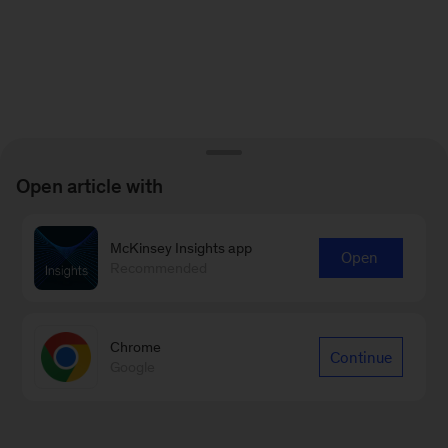
Open article with
McKinsey Insights app
Open
Recommended
Chrome
Continue
Google