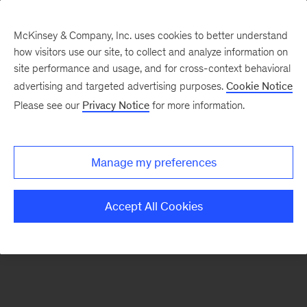
McKinsey & Company, Inc. uses cookies to better understand
how visitors use our site, to collect and analyze information on
There was a problem loading this section.
site performance and usage, and for cross-context behavioral
advertising and targeted advertising purposes.
Cookie Notice
Please see our
Privacy Notice
for more information.
Sign
up
for
Manage my preferences
emails
on
Accept All Cookies
new
Marketing
&
Sales
articles