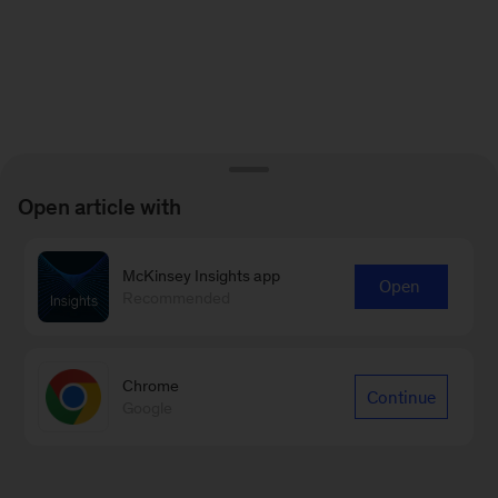
Open article with
McKinsey Insights app
Open
Recommended
Chrome
Continue
Google