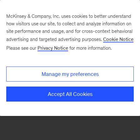
McKinsey & Company, Inc. uses cookies to better understand
how visitors use our site, to collect and analyze information on
There was a problem loading this section.
site performance and usage, and for cross-context behavioral
advertising and targeted advertising purposes.
Cookie Notice
Please see our
Privacy Notice
for more information.
Sign
up
for
Manage my preferences
emails
on
Accept All Cookies
new
Strategy
articles