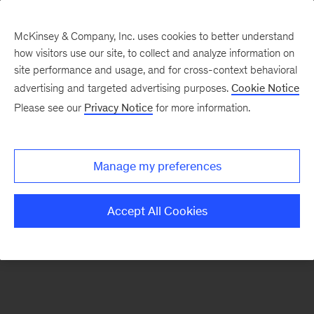
McKinsey & Company, Inc. uses cookies to better understand
how visitors use our site, to collect and analyze information on
There was a problem loading this section.
site performance and usage, and for cross-context behavioral
advertising and targeted advertising purposes.
Cookie Notice
Please see our
Privacy Notice
for more information.
Sign
up
for
Manage my preferences
emails
on
Accept All Cookies
new
Strategy
articles