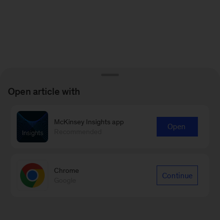
Open article with
McKinsey Insights app
Open
Recommended
Chrome
Continue
Google