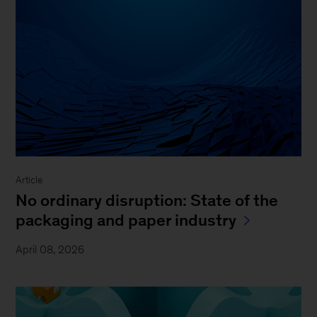
Article
No ordinary disruption: State of the
packaging and paper industry
April 08, 2026