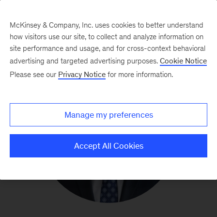
McKinsey & Company, Inc. uses cookies to better understand
how visitors use our site, to collect and analyze information on
site performance and usage, and for cross-context behavioral
advertising and targeted advertising purposes.
Cookie Notice
Please see our
Privacy Notice
for more information.
Manage my preferences
Accept All Cookies