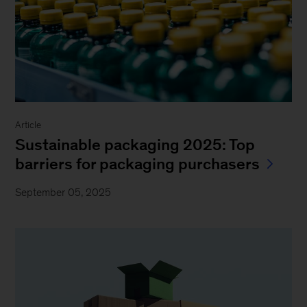
Article
Sustainable packaging 2025: Top
barriers for packaging purchasers
September 05, 2025