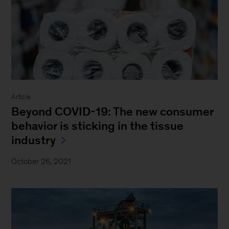
Article
Beyond COVID-19: The new consumer
behavior is sticking in the tissue
industry
October 26, 2021