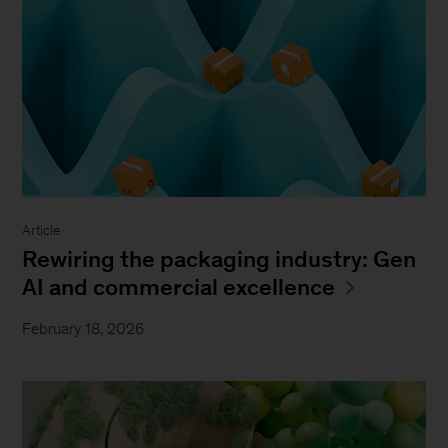
Article
Rewiring the packaging industry: Gen
AI and commercial excellence
February 18, 2026