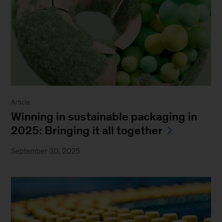
Article
Winning in sustainable packaging in
2025: Bringing it all together
September 30, 2025