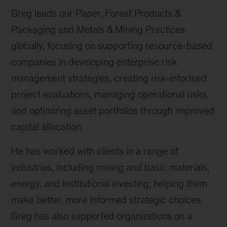
Greg leads our Paper, Forest Products &
Packaging and Metals & Mining Practices
globally, focusing on supporting resource-based
companies in developing enterprise risk
management strategies, creating risk-informed
project evaluations, managing operational risks,
and optimizing asset portfolios through improved
capital allocation.
He has worked with clients in a range of
industries, including mining and basic materials,
energy, and institutional investing, helping them
make better, more informed strategic choices.
Greg has also supported organizations on a