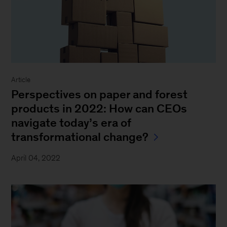
Article
Perspectives on paper and forest
products in 2022: How can CEOs
navigate today’s era of
transformational change?
April 04, 2022