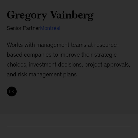
Gregory Vainberg
Senior Partner
Montréal
Works with management teams at resource-
based companies to improve their strategic
choices, investment decisions, project approvals,
and risk management plans