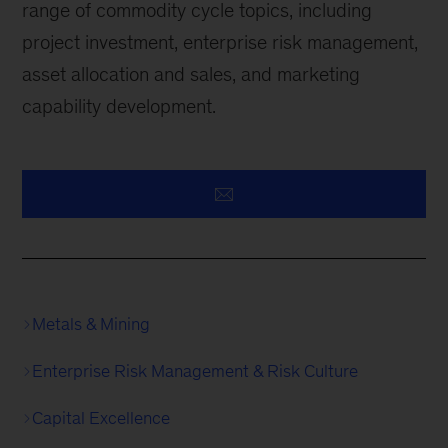
range of commodity cycle topics, including
project investment, enterprise risk management,
asset allocation and sales, and marketing
capability development.
Metals & Mining
Enterprise Risk Management & Risk Culture
Capital Excellence