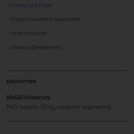
Packaging & Paper
Project Investment Assessment
Asset Allocation
Strategy Development
EDUCATION
McGill University
PhD, finance; BEng, computer engineering