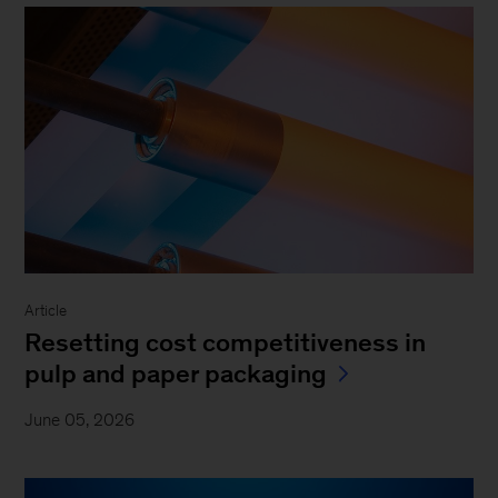
Article
Resetting cost competitiveness in
pulp and paper packaging
June 05, 2026