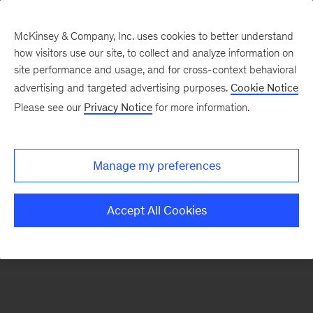
McKinsey & Company, Inc. uses cookies to better understand
how visitors use our site, to collect and analyze information on
There was a problem loading this section.
site performance and usage, and for cross-context behavioral
advertising and targeted advertising purposes.
Cookie Notice
Please see our
Privacy Notice
for more information.
Sign
up
for
Manage my preferences
emails
on
Accept All Cookies
new
Energy,
Resources
&
Materials
articles