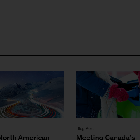
Blog Post
North American
Meeting Canada’s