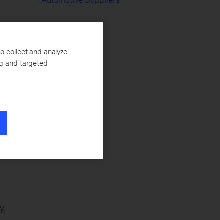
o collect and analyze
g
ng and targeted
 on
y,