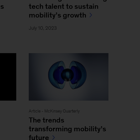
ns
tech talent to sustain
mobility’s growth
July 10, 2023
Article - McKinsey Quarterly
The trends
transforming mobility’s
future