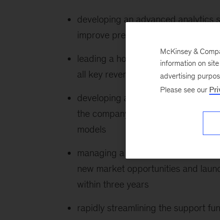
developing an advanced analytics so
improve predictive accuracy and unl
McKinsey & Company
leading a holistic profitability pr
information on sit
all key revenue, cost, and organizat
advertising purpo
Please see our
Pri
developing a Mobility as a Service 
the company’s capabilities and bra
models
managing a growth transformation p
new market opportunities and laun
within three years
rapidly streamlining the support fu