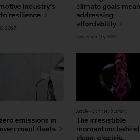
motive industry’s
climate goals mea
to resilience
addressing
affordability
18, 2026
November 07, 2024
Article - McKinsey Quarterly
zero emissions in
The irresistible
overnment fleets
momentum behind
clean, electric,