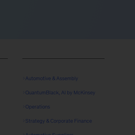
Automotive & Assembly
QuantumBlack, AI by McKinsey
Operations
Strategy & Corporate Finance
Automotive Suppliers