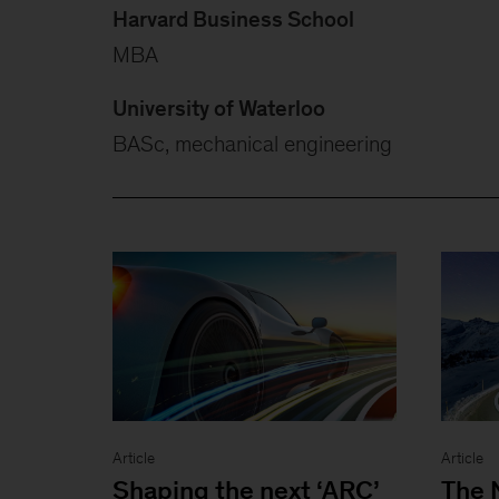
Harvard Business School
MBA
University of Waterloo
BASc, mechanical engineering
Article
Article
Shaping the next ‘ARC’
The 