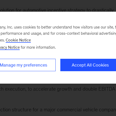
lution for automotive incentive strategy to drastically
ock savings by optimizing incentive allocation
, Inc. uses cookies to better understand how visitors use our site, t
ogram at a large US automotive car manufacturer, coverin
e performance and usage, and for cross-context behavioral advertisi
ional health levers
ses.
Cookie Notice
vacy Notice
for more information.
(MaaS) strategy for a global automotive player, building
nd positioning to target new segments and business
Manage my preferences
Accept All Cookies
rogram for a major industrial manufacturer to identify
ch execution, to accelerate growth and double EBITDA
nction structure for a major commercial vehicle compan