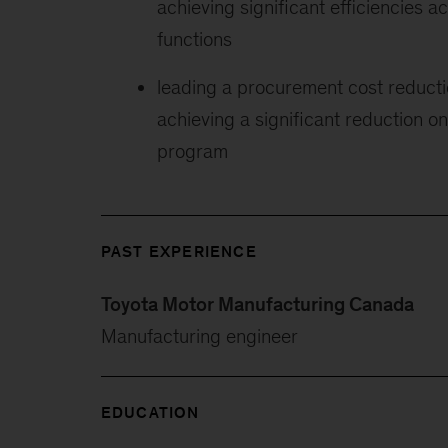
achieving significant efficiencies a
functions
leading a procurement cost reductio
achieving a significant reduction on
program
PAST EXPERIENCE
Toyota Motor Manufacturing Canada
Manufacturing engineer
EDUCATION