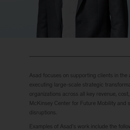
Asad focuses on supporting clients in the 
executing large-scale strategic transformat
organizations across all key revenue, cost
McKinsey Center for Future Mobility and se
disruptions.
Examples of Asad’s work include the follo