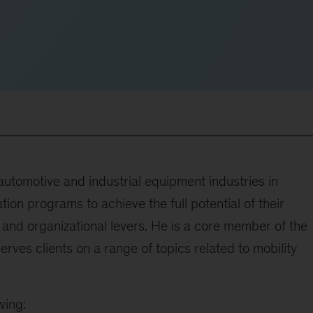
automotive and industrial equipment industries in
ion programs to achieve the full potential of their
, and organizational levers. He is a core member of the
rves clients on a range of topics related to mobility
wing: