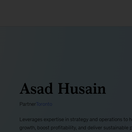
Asad Husain
Partner
Toronto
Leverages expertise in strategy and operations to 
growth, boost profitability, and deliver sustainab