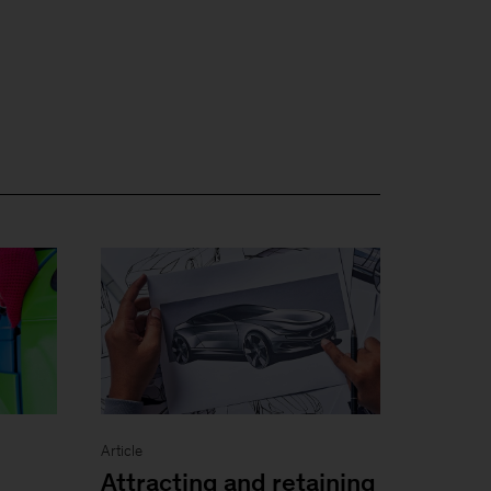
Article
Attracting and retaining