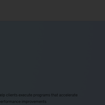
help clients execute programs that accelerate
le performance improvements