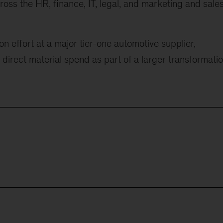
cross the HR, finance, IT, legal, and marketing and sale
n effort at a major tier-one automotive supplier,
 direct material spend as part of a larger transformati