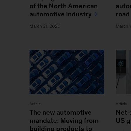
of the North American
auto
automotive industry
road 
March 31, 2026
March 
Article
Article
The new automotive
Net-
mandate: Moving from
US g
building products to