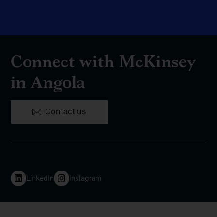
Connect with McKinsey
in Angola
Contact us
LinkedIn
Instagram