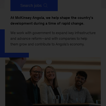
Search jobs
At McKinsey Angola, we help shape the country’s
development during a time of rapid change.
We work with government to expand key infrastructure
and advance reform—and with companies to help
them grow and contribute to Angola’s economy.