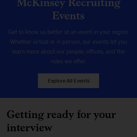
McKinsey Recruiting
Events
Get to know us better at an event in your region.
Whether virtual or in person, our events let you
learn more about our people, offices, and the
roles we offer.
Explore All Events
Getting ready for your
interview