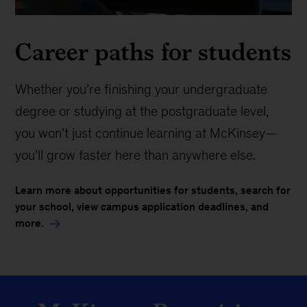
Career paths for students
Whether you’re finishing your undergraduate
degree or studying at the postgraduate level,
you won’t just continue learning at McKinsey—
you’ll grow faster here than anywhere else.
Learn more about opportunities for students, search for
your school, view campus application deadlines, and
more.