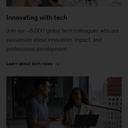
Innovating with tech
Join our ~6,000 global tech colleagues who are
passionate about innovation, impact, and
professional development.
Learn about tech roles