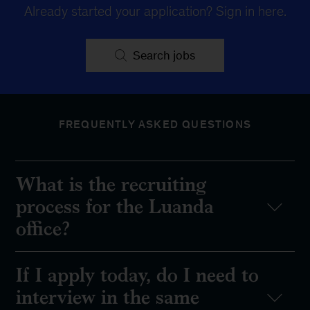
Already started your application?
Sign in here
.
Search jobs
FREQUENTLY ASKED QUESTIONS
What is the recruiting
process for the Luanda
office?
If I apply today, do I need to
interview in the same