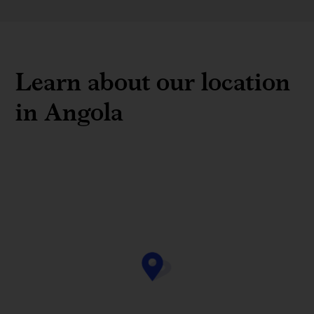
Learn about our location
in Angola