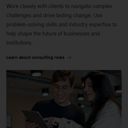
Work closely with clients to navigate complex
challenges and drive lasting change. Use
problem-solving skills and industry expertise to
help shape the future of businesses and
institutions.
Learn about consulting roles