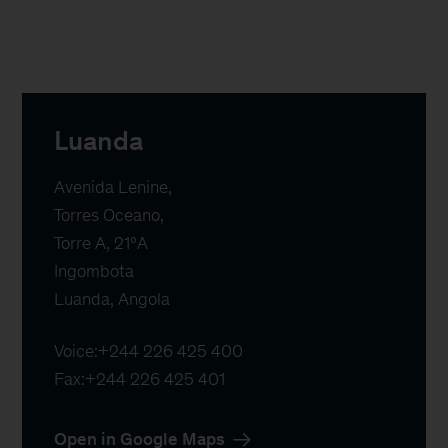
Luanda
Avenida Lenine,

Torres Oceano,

Torre A, 21ºA

Ingombota

Luanda, Angola
Voice:
+244 226 425 400
Fax:
+244 226 425 401
Open in Google Maps