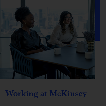
Working at McKinsey