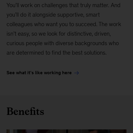
You’ll work on challenges that truly matter. And
you’ll do it alongside supportive, smart
colleagues who want you to succeed. The work
isn’t easy, so we look for distinctive, driven,
curious people with diverse backgrounds who
are determined to find the best solutions.
See what it’s like working here
Benefits