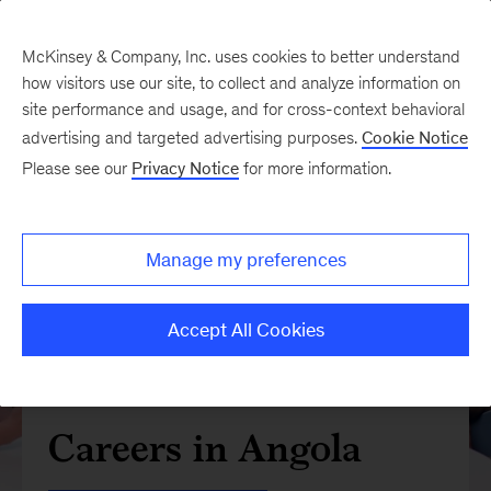
McKinsey & Company, Inc. uses cookies to better understand
how visitors use our site, to collect and analyze information on
site performance and usage, and for cross-context behavioral
advertising and targeted advertising purposes.
Cookie Notice
Please see our
Privacy Notice
for more information.
Manage my preferences
Accept All Cookies
Careers in Angola