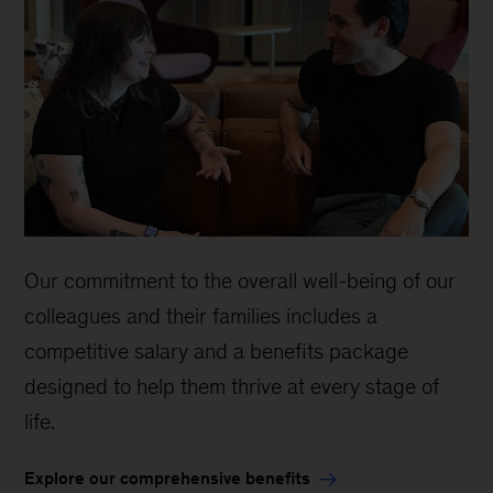
Our commitment to the overall well-being of our
colleagues and their families includes a
competitive salary and a benefits package
designed to help them thrive at every stage of
life.
Explore our comprehensive benefits