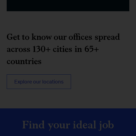
Get to know our offices spread
across 130+ cities in 65+
countries
Explore our locations
Find your ideal job