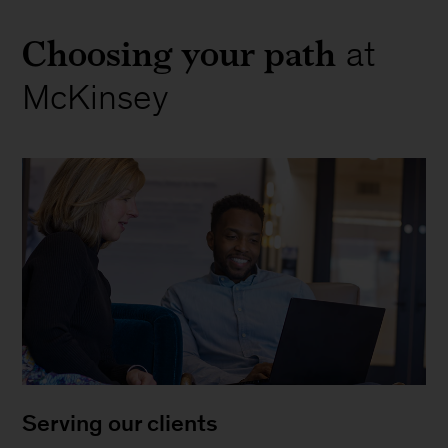
Choosing your path
at
McKinsey
Serving our clients