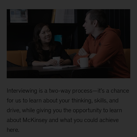
Interviewing is a two-way process—it’s a chance
for us to learn about your thinking, skills, and
drive, while giving you the opportunity to learn
about McKinsey and what you could achieve
here.