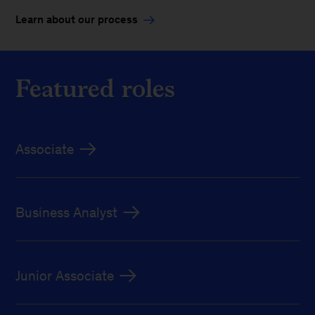
Learn about our process
Featured roles
Associate
Business Analyst
Junior Associate