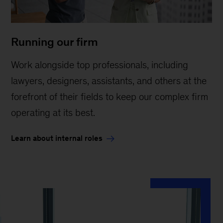
Running our firm
Work alongside top professionals, including
lawyers, designers, assistants, and others at the
forefront of their fields to keep our complex firm
operating at its best.
Learn about internal roles