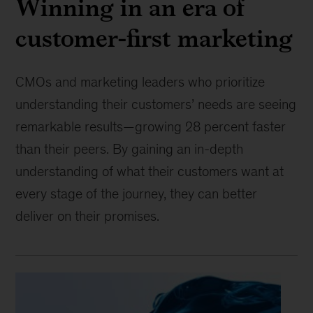
Winning in an era of
customer-first marketing
CMOs and marketing leaders who prioritize
understanding their customers’ needs are seeing
remarkable results—growing 28 percent faster
than their peers. By gaining an in-depth
understanding of what their customers want at
every stage of the journey, they can better
deliver on their promises.