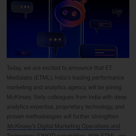
Today, we are excited to announce that ET
Medialabs (ETML), India’s leading performance
marketing and analytics agency, will be joining
McKinsey. Sixty colleagues from India with deep
analytics expertise, proprietary technology, and
proven methodologies will further strengthen
McKinsey’s Digital Marketing Operations and
Technology
(DMOT) capabilities. With ETML, we