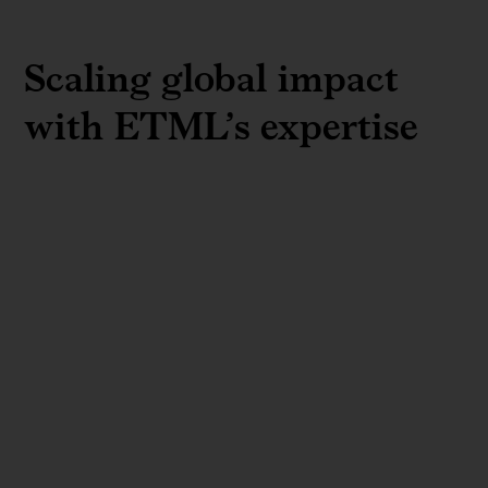
Scaling global impact
with ETML’s expertise