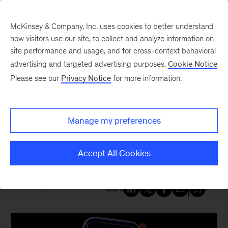
McKinsey & Company, Inc. uses cookies to better understand
how visitors use our site, to collect and analyze information on
site performance and usage, and for cross-context behavioral
New at McKinsey Blog
advertising and targeted advertising purposes.
Cookie Notice
Please see our
Privacy Notice
for more information.
Digital
|
Acquisitions
|
Growth, Marketing & Sales
McKinsey acquires ET
Manage my preferences
Medialabs, a leader in customer-
centric digital marketing
Accept All Cookies
March 6, 2025
| 5 mins read
Share