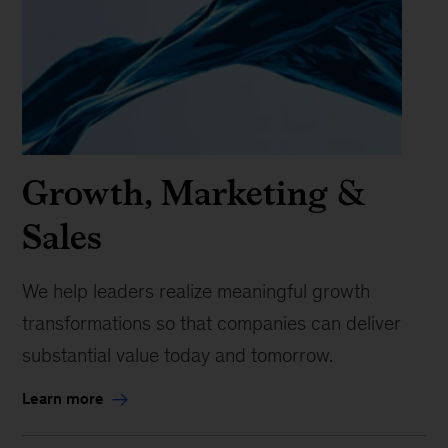
Growth, Marketing &
Sales
We help leaders realize meaningful growth
transformations so that companies can deliver
substantial value today and tomorrow.
Learn more