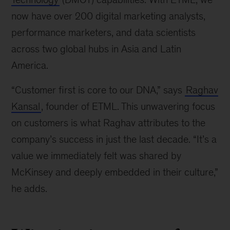
now have over 200 digital marketing analysts,
performance marketers, and data scientists
across two global hubs in Asia and Latin
America.
“Customer first is core to our DNA,” says
Raghav
Kansal
, founder of ETML. This unwavering focus
on customers is what Raghav attributes to the
company’s success in just the last decade. “It’s a
value we immediately felt was shared by
McKinsey and deeply embedded in their culture,”
he adds.