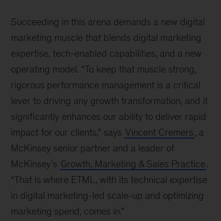
Succeeding in this arena demands a new digital
marketing muscle that blends digital marketing
expertise, tech-enabled capabilities, and a new
operating model. “To keep that muscle strong,
rigorous performance management is a critical
lever to driving any growth transformation, and it
significantly enhances our ability to deliver rapid
impact for our clients,” says
Vincent Cremers
, a
McKinsey senior partner and a leader of
McKinsey’s
Growth, Marketing & Sales Practice
.
“That is where ETML, with its technical expertise
in digital marketing-led scale-up and optimizing
marketing spend, comes in.”