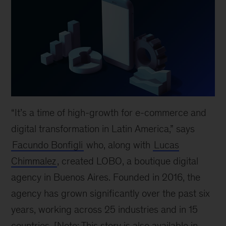
“It’s a time of high-growth for e-commerce and
digital transformation in Latin America,” says
Facundo Bonfigli
who, along with
Lucas
Chimmalez
, created LOBO, a boutique digital
agency in Buenos Aires. Founded in 2016, the
agency has grown significantly over the past six
years, working across 25 industries and in 15
countries. [Note: This story is also available in