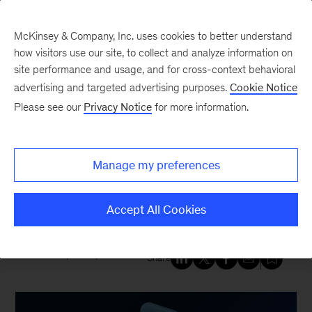
McKinsey & Company, Inc. uses cookies to better understand
how visitors use our site, to collect and analyze information on
site performance and usage, and for cross-context behavioral
New at McKinsey Blog
advertising and targeted advertising purposes.
Cookie Notice
Please see our
Privacy Notice
for more information.
Acquisitions
|
Growth, Marketing & Sales
|
Digital
McKinsey acquires team from a
Manage my preferences
leading digital commerce
agency: LOBO
Accept All Cookies
March 14, 2022
| 4 mins read
Share