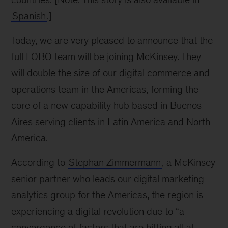
Spanish
.]
Today, we are very pleased to announce that the
full LOBO team will be joining McKinsey. They
will double the size of our digital commerce and
operations team in the Americas, forming the
core of a new capability hub based in Buenos
Aires serving clients in Latin America and North
America.
According to
Stephan Zimmermann
, a McKinsey
senior partner who leads our digital marketing
analytics group for the Americas, the region is
experiencing a digital revolution due to “a
convergence of factors that are hitting all at