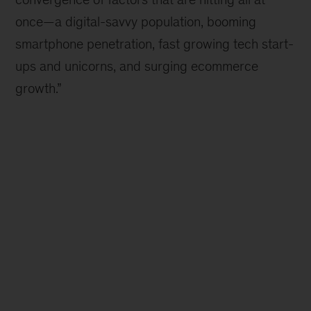
once—a digital-savvy population, booming
smartphone penetration, fast growing tech start-
ups and unicorns, and surging ecommerce
growth.”