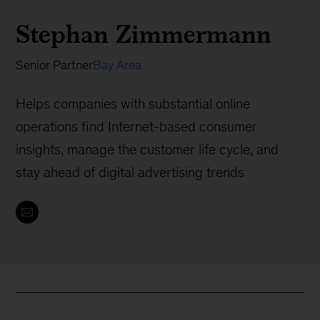
Stephan Zimmermann
Senior Partner
Bay Area
Helps companies with substantial online
operations find Internet-based consumer
insights, manage the customer life cycle, and
stay ahead of digital advertising trends