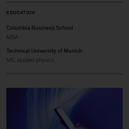
EDUCATION
Columbia Business School
MBA
Technical University of Munich
MS, applied physics