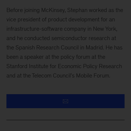
Before joining McKinsey, Stephan worked as the
vice president of product development for an
infrastructure-software company in New York,
and he conducted semiconductor research at
the Spanish Research Council in Madrid. He has
been a speaker at the policy forum at the
Stanford Institute for Economic Policy Research
and at the Telecom Council's Mobile Forum.