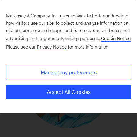
McKinsey & Company, Inc. uses cookies to better understand
how visitors use our site, to collect and analyze information on
site performance and usage, and for cross-context behavioral
advertising and targeted advertising purposes.
Cookie Notice
Please see our
Privacy Notice
for more information.
Manage my preferences
Accept All Cookies