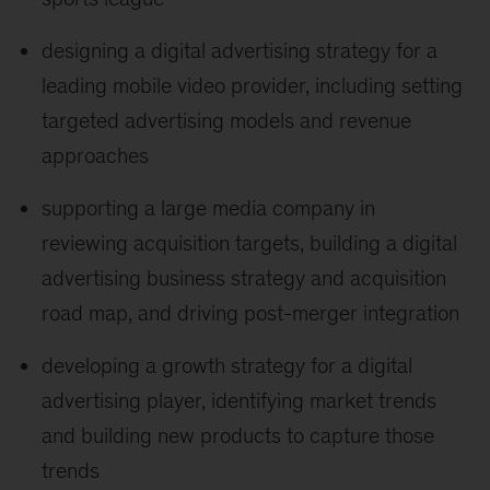
designing a digital advertising strategy for a
leading mobile video provider, including setting
targeted advertising models and revenue
approaches
supporting a large media company in
reviewing acquisition targets, building a digital
advertising business strategy and acquisition
road map, and driving post-merger integration
developing a growth strategy for a digital
advertising player, identifying market trends
and building new products to capture those
trends