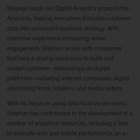
Stephan leads our Digital Analytics group in the
Americas, helping executives translate customer
data into successful business strategy. With
extensive experience enhancing online
engagement, Stephan works with companies
that face a driving imperative to build and
sustain customer relationships on digital
platforms—including Internet companies, digital
advertising firms, retailers, and media outlets.
With his focus on using data to drive decisions,
Stephan has contributed to the development of a
number of analytical resources, including a tool
to evaluate web and mobile performance, an e-