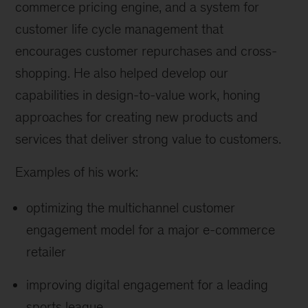
commerce pricing engine, and a system for
customer life cycle management that
encourages customer repurchases and cross-
shopping. He also helped develop our
capabilities in design-to-value work, honing
approaches for creating new products and
services that deliver strong value to customers.
Examples of his work:
optimizing the multichannel customer
engagement model for a major e-commerce
retailer
improving digital engagement for a leading
sports league