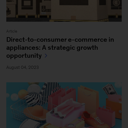
Article
Direct-to-consumer e-commerce in
appliances: A strategic growth
opportunity
August 04, 2023