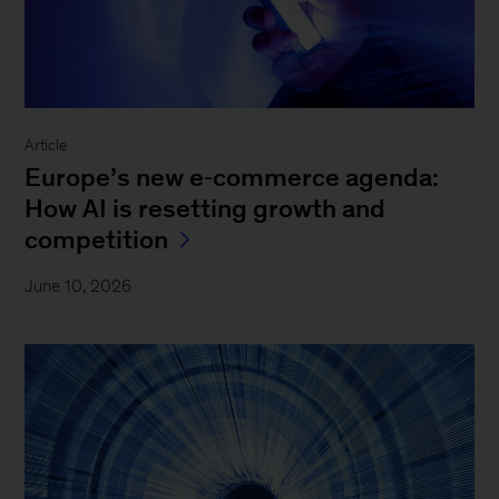
Article
Europe’s new e‑commerce agenda:
How AI is resetting growth and
competition
June 10, 2026