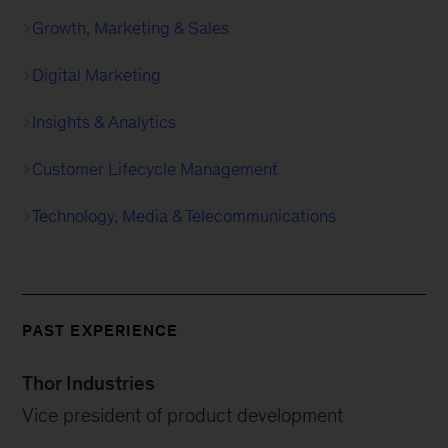
Growth, Marketing & Sales
Digital Marketing
Insights & Analytics
Customer Lifecycle Management
Technology, Media & Telecommunications
PAST EXPERIENCE
Thor Industries
Vice president of product development