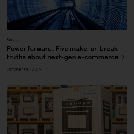
Survey
Power forward: Five make-or-break
truths about next-gen e-commerce
October 08, 2024