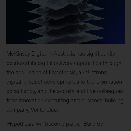
McKinsey Digital in Australia has significantly
bolstered its digital delivery capabilities through
the acquisition of Hypothesis, a 42-strong
digital-product development and transformation
consultancy, and the acquihire of five colleagues
from innovation consulting and business-building
company, Venturetec.
Hypothesis
will become part of Build by