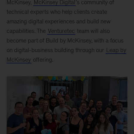
McKinsey,
McKinsey Digital
’s community of
technical experts who help clients create
amazing digital experiences and build new
capabilities. The
Venturetec
team will also
become part of Build by McKinsey, with a focus
on digital-business building through our
Leap by
McKinsey
offering.