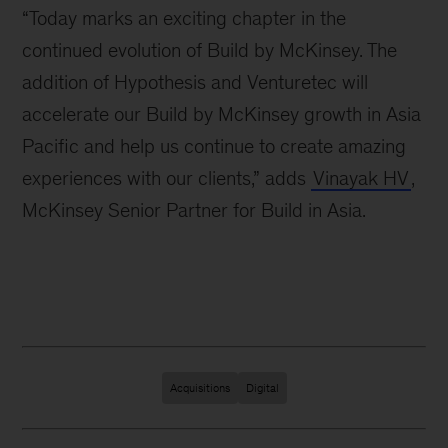
“Today marks an exciting chapter in the
continued evolution of Build by McKinsey. The
addition of Hypothesis and Venturetec will
accelerate our Build by McKinsey growth in Asia
Pacific and help us continue to create amazing
experiences with our clients,” adds
Vinayak HV
,
McKinsey Senior Partner for Build in Asia.
Acquisitions
Digital