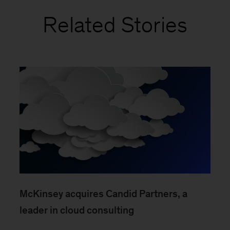
Related Stories
McKinsey acquires Candid Partners, a
leader in cloud consulting