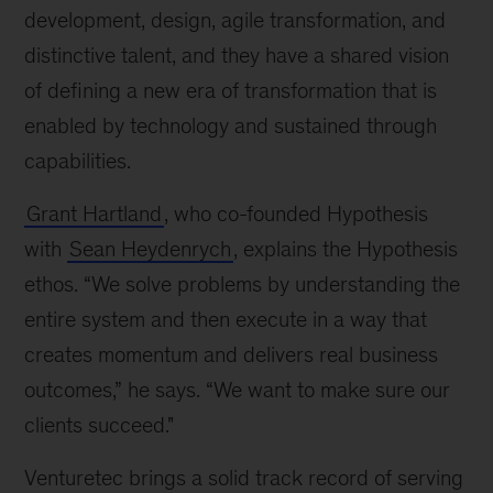
development, design, agile transformation, and
distinctive talent, and they have a shared vision
of defining a new era of transformation that is
enabled by technology and sustained through
capabilities.
Grant Hartland
, who co-founded Hypothesis
with
Sean Heydenrych
, explains the Hypothesis
ethos. “We solve problems by understanding the
entire system and then execute in a way that
creates momentum and delivers real business
outcomes,” he says. “We want to make sure our
clients succeed."
Venturetec brings a solid track record of serving