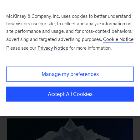
McKinsey & Company, Inc. uses cookies to better understand
how visitors use our site, to collect and analyze information on
site performance and usage, and for cross-context behavioral
New at McKinsey Blog
advertising and targeted advertising purposes.
Cookie Notice
Please see our
Privacy Notice
for more information.
Acquisitions
|
Digital
McKinsey accelerates digital
Manage my preferences
delivery capabilities in Australia
Accept All Cookies
February 16, 2021
| 3 mins read
Share