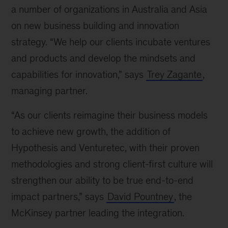
a number of organizations in Australia and Asia
on new business building and innovation
strategy. “We help our clients incubate ventures
and products and develop the mindsets and
capabilities for innovation,” says
Trey Zagante
,
managing partner.
“As our clients reimagine their business models
to achieve new growth, the addition of
Hypothesis and Venturetec, with their proven
methodologies and strong client-first culture will
strengthen our ability to be true end-to-end
impact partners,” says
David Pountney
, the
McKinsey partner leading the integration.