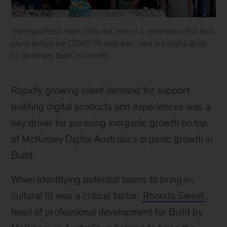
The Hypothesis team, pictured here at a celebration that took
place before the COVID-19 outbreak, joins our digital Build
by McKinsey team this month.
McKinsey
accelerates
Rapidly growing client demand for support
digital
delivery
building digital products and experiences was a
capabilities
key driver for pursuing inorganic growth on top
in
of McKinsey Digital Australia’s organic growth in
Australia
Build.
When identifying potential teams to bring in,
cultural fit was a critical factor.
Rhonda Sweet
,
head of professional development for Build by