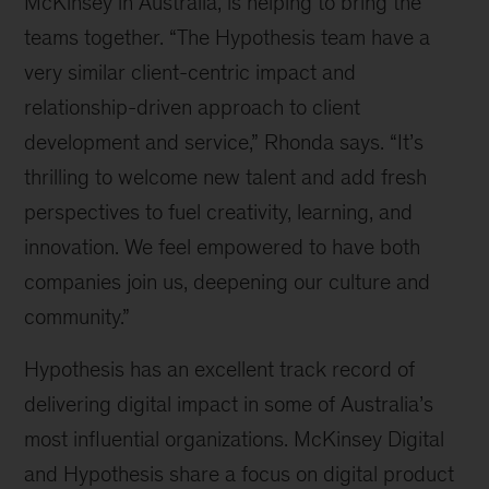
McKinsey in Australia, is helping to bring the
teams together. “The Hypothesis team have a
very similar client-centric impact and
relationship-driven approach to client
development and service,” Rhonda says. “It’s
thrilling to welcome new talent and add fresh
perspectives to fuel creativity, learning, and
innovation. We feel empowered to have both
companies join us, deepening our culture and
community.”
Hypothesis has an excellent track record of
delivering digital impact in some of Australia’s
most influential organizations. McKinsey Digital
and Hypothesis share a focus on digital product