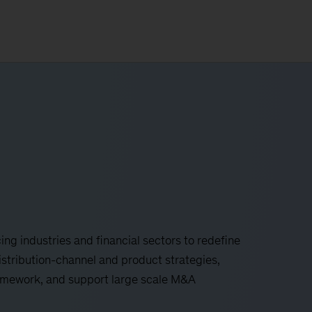
ing industries and financial sectors to redefine
istribution-channel and product strategies,
mework, and support large scale M&A