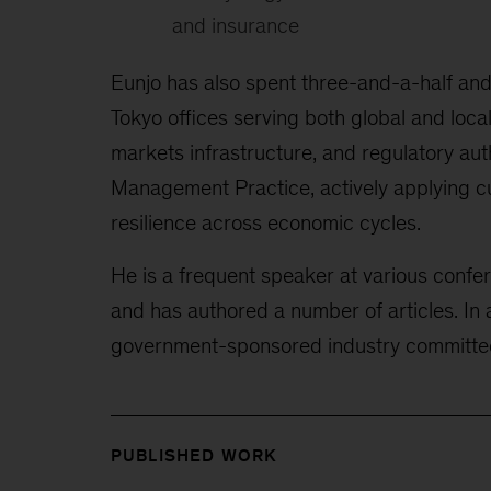
and insurance
Eunjo has also spent three-and-a-half an
Tokyo
offices serving both global and loca
markets infrastructure, and regulatory auth
Management Practice, actively applying cu
resilience across economic cycles.
He is a frequent speaker at various confe
and has authored a number of articles. In 
government-sponsored industry
committe
PUBLISHED WORK