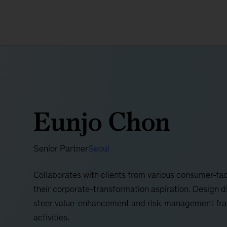
Eunjo Chon
Senior Partner
Seoul
​​Collaborates with clients from various consumer-fac
their corporate-transformation aspiration. Design d
steer value-enhancement and risk-management fra
activities.​