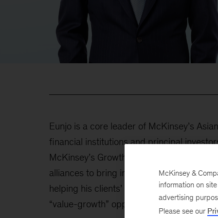
Eunjo is a core leader of McKinsey’s Asian
financial institutions and principal invest
McKinsey’s Growth, Marketing & Sales Prac
alliances to bring in the most cutting-edge 
McKinsey & Company
information on sit
helping his clients’ top management redefi
advertising purpo
“value-growth” opportunities.
Please see our
Pri