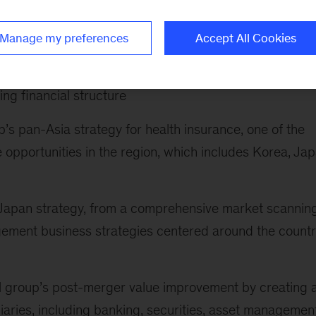
following:
Manage my preferences
Accept All Cookies
rate redefine their business portfoio and drive
ptimizing customer proposition and pricing, improving
ing financial structure
’s pan-Asia strategy for health insurance, one of the
 opportunities in the region, which includes Korea, Ja
s Japan strategy, from a comprehensive market scanning
ement business strategies centered around the countr
al group’s post-merger value improvement by creating 
ries, including banking, securities, asset management