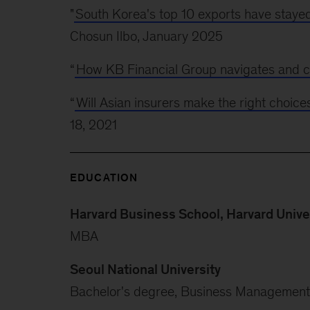
"
South Korea's top 10 exports have stayed 
Chosun Ilbo, January 2025
“
How KB Financial Group navigates and c
“
Will Asian insurers make the right choice
18, 2021
EDUCATION
Harvard Business School, Harvard Unive
MBA
Seoul National University
Bachelor's degree, Business Management