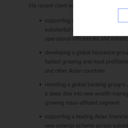
His recent client engagements include the 
supporting a large Korean conglome
substantial value enhancement by o
operational efficiencies and enhanc
developing a global insurance group
fastest growing and most profitable
and other Asian countries
revisiting a global banking group’
a deep dive into new wealth-manag
growing mass-affluent segment
supporting a leading Asian financi
new synergy scheme across subsidia