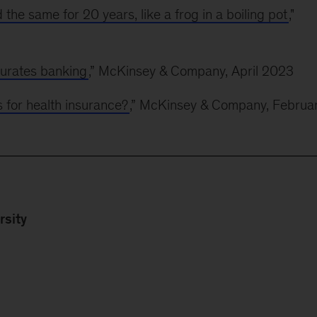
the same for 20 years, like a frog in a boiling pot
,"
urates banking
,” McKinsey & Company, April 2023
s for health insurance?
,” McKinsey & Company, Februa
rsity