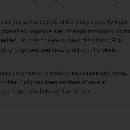
d
nine
years, respectively, at McKinsey’s New York and
l
diversified conglomerates, financial institutions
, capita
orities. He is also a core member of the firm’s Risk
tting-edge tools and ideas to enhance his clients’
rences sponsored by industry associations and media,
addition, Eunjo
has been
member
s
of
several
es
, and he is the father of five children.