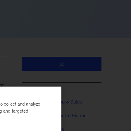
of
Growth, Marketing & Sales
o collect and analyze
ng and targeted
Strategy & Corporate Finance
Financial Services