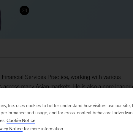
 Financial Services Practice, working with various
ors across many Asian markets. He is also a core leader 
tice in Asia, orchestrating potential partnership and
capabilities for our client services. His main focus is
, Inc. uses cookies to better understand how visitors use our site, t
e performance and usage, and for cross-context behavioral advertisi
ne their strategies and steer their mind-sets toward
ses.
Cookie Notice
vacy Notice
for more information.