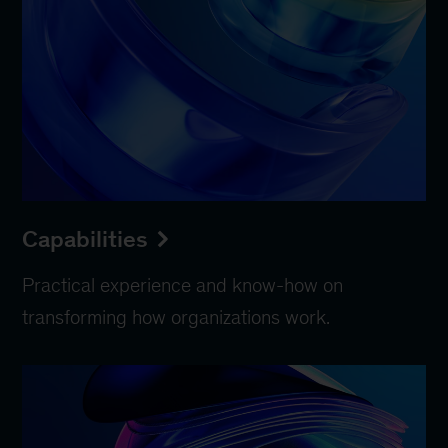
Capabilities
Practical experience and know-how on
transforming how organizations work.