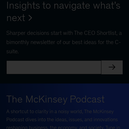
Insights to navigate what’s
next
Sharper decisions start with The CEO Shortlist, a
bimonthly newsletter of our best ideas for the C-
suite.
The McKinsey Podcast
A shortcut to clarity in a noisy world, The McKinsey
Podcast dives into the ideas, issues, and innovations
reshaping business, the economy, and society. Tune in