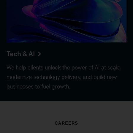
Tech & AI
We help clients unlock the power of AI at scale,
modernize technology delivery, and build new
businesses to fuel growth.
CAREERS