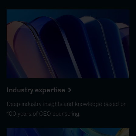
Industry expertise
Deep industry insights and knowledge based on
100 years of CEO counseling.