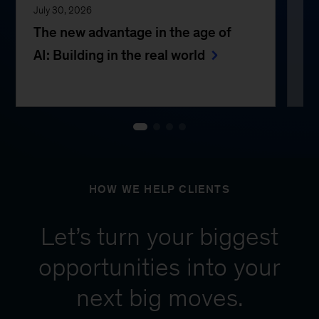
July 30, 2026
Jul
The new advantage in the age of
Th
AI: Building in the real world
e
HOW WE HELP CLIENTS
Let’s turn your biggest
opportunities into your
next big moves.