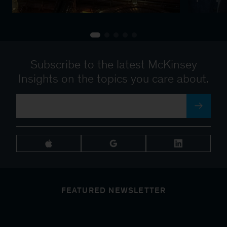
Subscribe to the latest McKinsey
Insights on the topics you care about.
FEATURED NEWSLETTER