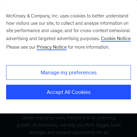
McKinsey & Company, Inc. uses cookies to better understand
how visitors use our site, to collect and analyze information on
site performance and usage, and for cross-context behavioral
advertising and targeted advertising purposes.
Cookie Notice
Please see our
Privacy Notice
for more information.
Manage my preferences
Accept All Cookies
Game-changing work. People and AI powering
growth. At McKinsey, we help you think bigger, build
stronger, and expand opportunity for all.