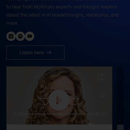
to hear from McKinsey experts and thought leaders
about the latest in AI breakthroughs, leadership, and
more.
Listen here
15
30
0:00
25:16
0: